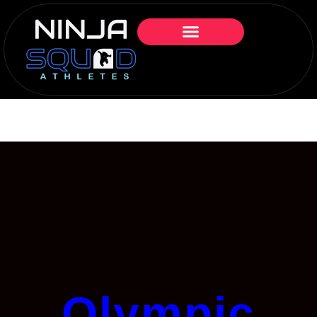
Olympic