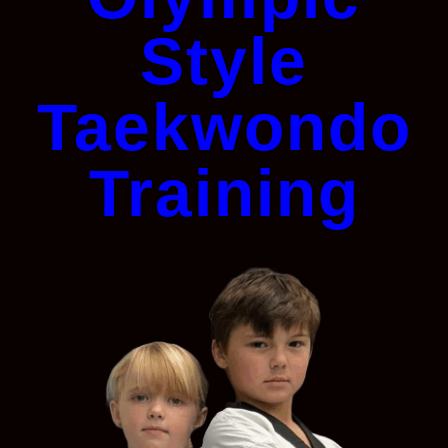
Style
Taekwondo
Training