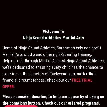
Welcome To
Ninja S
quad Athletics Martial Arts
Home of Ninja Squad Athletes, Sarasota’s only non profit
Martial Arts studio and offering E-Sparring training.
Helping kids through Martial Arts. At Ninja Squad Athletics,
we’re dedicated to ensuring every child has the chance to
experience the benefits of Taekwondo no matter their
financial circumstances. Check out our
FREE TRIAL
OFFER
.
Please consider donating to help our cause by clicking on
the donations button. Check out our offered programs.