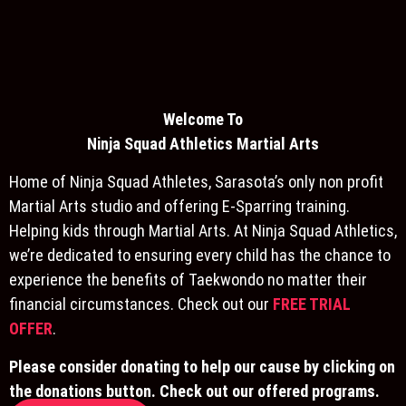
Welcome To
Ninja S
quad Athletics Martial Arts
Home of Ninja Squad Athletes, Sarasota’s only non profit
Martial Arts studio and offering E-Sparring training.
Helping kids through Martial Arts. At Ninja Squad Athletics,
we’re dedicated to ensuring every child has the chance to
experience the benefits of Taekwondo no matter their
financial circumstances. Check out our
FREE TRIAL
OFFER
.
Please consider donating to help our cause by clicking on
the donations button. Check out our offered programs.