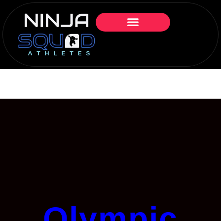
Olympic