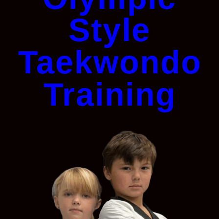
Style
Taekwondo
Training