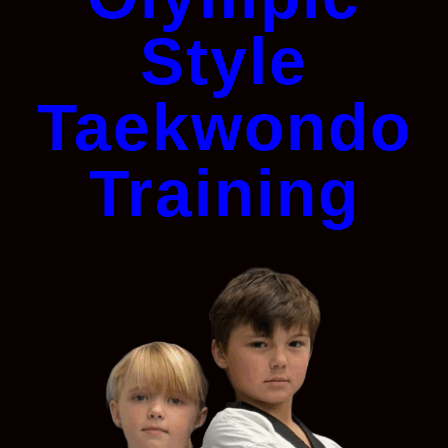
Style
Taekwondo
Training