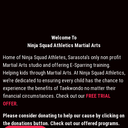
Welcome To
Ninja S
quad Athletics Martial Arts
Home of Ninja Squad Athletes, Sarasota’s only non profit
Martial Arts studio and offering E-Sparring training.
Helping kids through Martial Arts. At Ninja Squad Athletics,
we’re dedicated to ensuring every child has the chance to
experience the benefits of Taekwondo no matter their
financial circumstances. Check out our
FREE TRIAL
OFFER
.
Please consider donating to help our cause by clicking on
the donations button. Check out our offered programs.