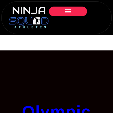
Olympic