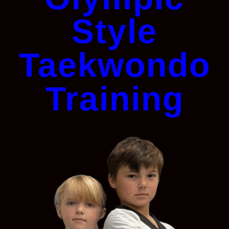
Style
Taekwondo
Training