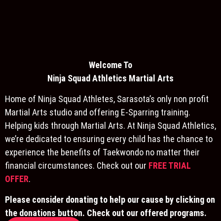
Welcome To
Ninja S
quad Athletics Martial Arts
Home of Ninja Squad Athletes, Sarasota’s only non profit
Martial Arts studio and offering E-Sparring training.
Helping kids through Martial Arts. At Ninja Squad Athletics,
we’re dedicated to ensuring every child has the chance to
experience the benefits of Taekwondo no matter their
financial circumstances. Check out our
FREE TRIAL
OFFER
.
Please consider donating to help our cause by clicking on
the donations button. Check out our offered programs.