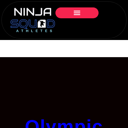
Olympic