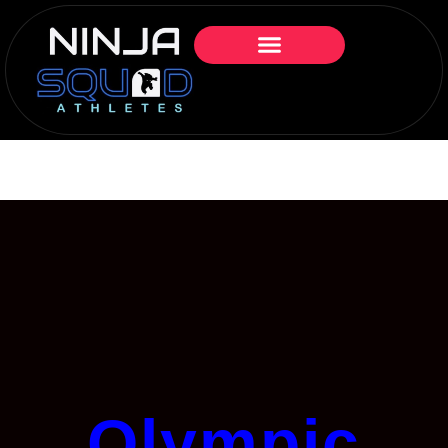
Olympic