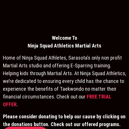
Welcome To
Ninja S
quad Athletics Martial Arts
Home of Ninja Squad Athletes, Sarasota’s only non profit
Martial Arts studio and offering E-Sparring training.
Helping kids through Martial Arts. At Ninja Squad Athletics,
we’re dedicated to ensuring every child has the chance to
experience the benefits of Taekwondo no matter their
financial circumstances. Check out our
FREE TRIAL
OFFER
.
Please consider donating to help our cause by clicking on
the donations button. Check out our offered programs.