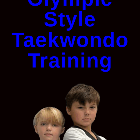
Style
Taekwondo
Training