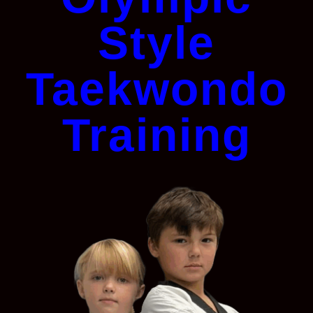
Style
Taekwondo
Training