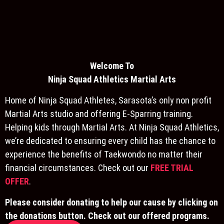
Welcome To
Ninja S
quad Athletics Martial Arts
Home of Ninja Squad Athletes, Sarasota’s only non profit
Martial Arts studio and offering E-Sparring training.
Helping kids through Martial Arts. At Ninja Squad Athletics,
we’re dedicated to ensuring every child has the chance to
experience the benefits of Taekwondo no matter their
financial circumstances. Check out our
FREE TRIAL
OFFER
.
Please consider donating to help our cause by clicking on
the donations button. Check out our offered programs.