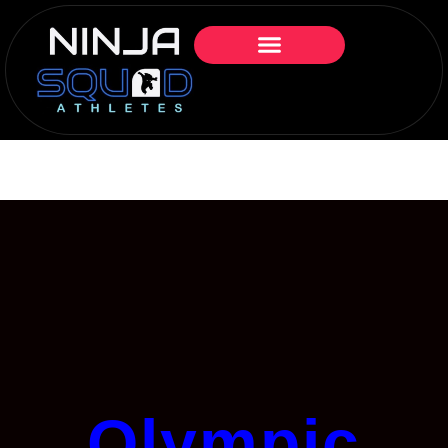
Olympic