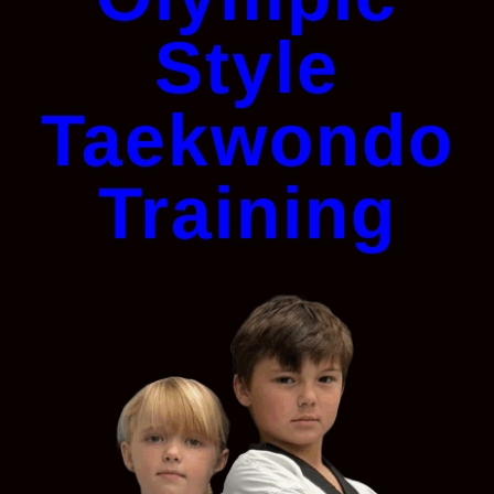
Style
Taekwondo
Training