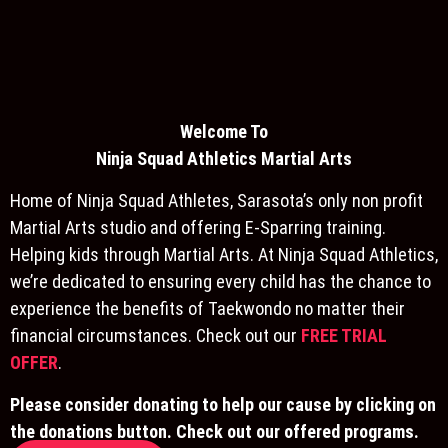
Welcome To
Ninja S
quad Athletics Martial Arts
Home of Ninja Squad Athletes, Sarasota’s only non profit
Martial Arts studio and offering E-Sparring training.
Helping kids through Martial Arts. At Ninja Squad Athletics,
we’re dedicated to ensuring every child has the chance to
experience the benefits of Taekwondo no matter their
financial circumstances. Check out our
FREE TRIAL
OFFER
.
Please consider donating to help our cause by clicking on
the donations button. Check out our offered programs.