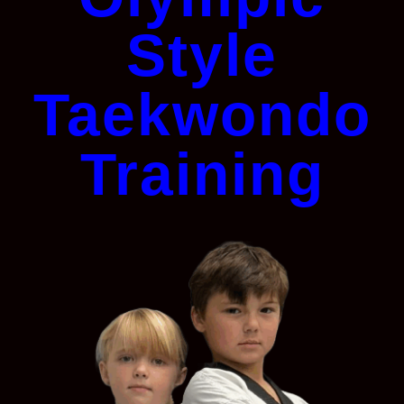
Style
Taekwondo
Training