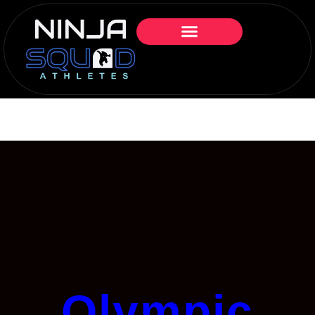
Olympic