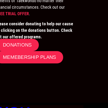
nefits of Taekwondo no matter their
nancial circumstances. Check out our
EE TRIAL OFFER
.
ease consider donating to help our cause
 clicking on the donations button. Check
t our offered programs.
DONATIONS
MEMEBERSHIP PLANS