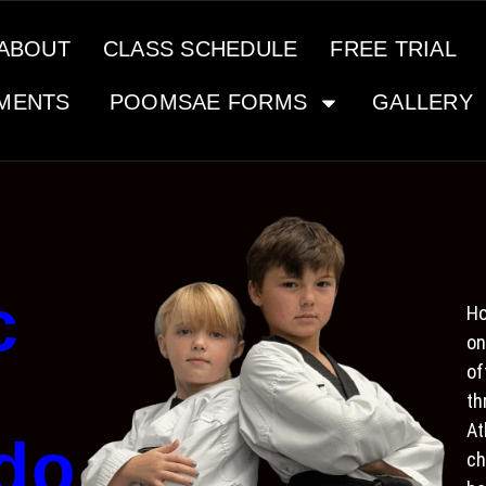
ABOUT
CLASS SCHEDULE
FREE TRIAL
MENTS
POOMSAE FORMS
GALLERY
c
Ho
on
of
th
At
do
ch