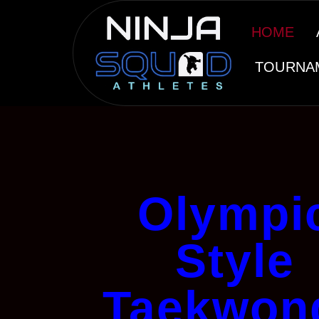
HOME
TOURNA
Olympi
Style
Taekwon