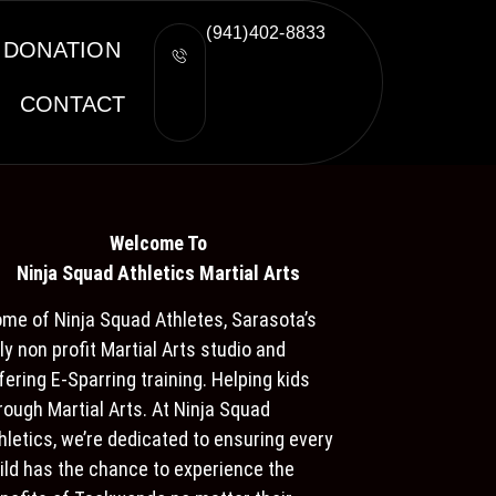
(941)402-8833
DONATION
CONTACT
Welcome To
Ninja S
quad Athletics Martial Arts
me of Ninja Squad Athletes, Sarasota’s
ly non profit Martial Arts studio and
fering E-Sparring training. Helping kids
rough Martial Arts. At Ninja Squad
hletics, we’re dedicated to ensuring every
ild has the chance to experience the