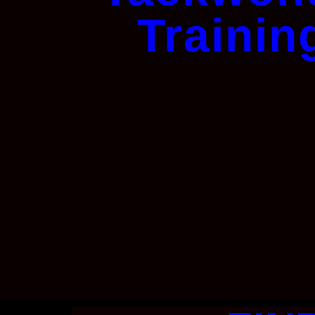
Trainin