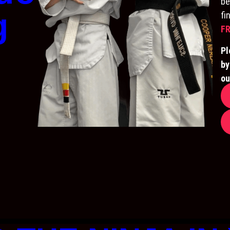
be
g
fi
FR
Pl
by
ou