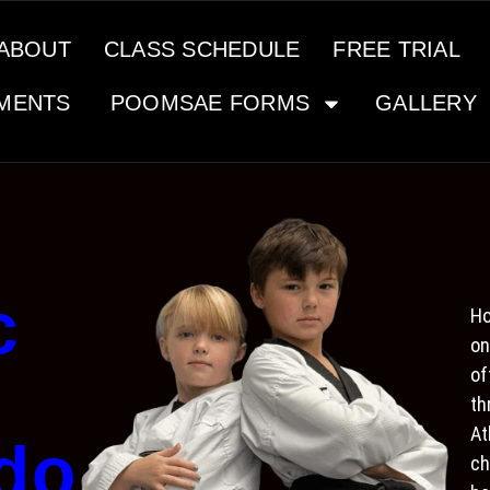
ABOUT
CLASS SCHEDULE
FREE TRIAL
MENTS
POOMSAE FORMS
GALLERY
c
Ho
on
of
th
At
do
ch