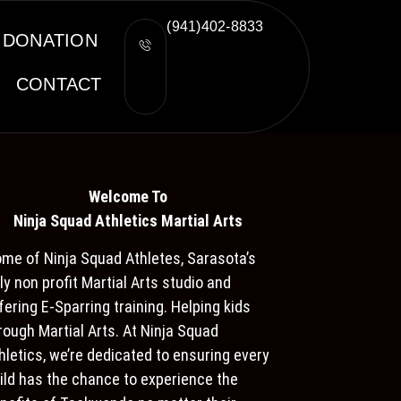
(941)402-8833
DONATION
CONTACT
Welcome To
Ninja S
quad Athletics Martial Arts
me of Ninja Squad Athletes, Sarasota’s
ly non profit Martial Arts studio and
fering E-Sparring training. Helping kids
rough Martial Arts. At Ninja Squad
hletics, we’re dedicated to ensuring every
ild has the chance to experience the