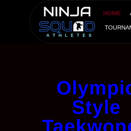
HOME
TOURNA
Olympi
Style
Taekwon