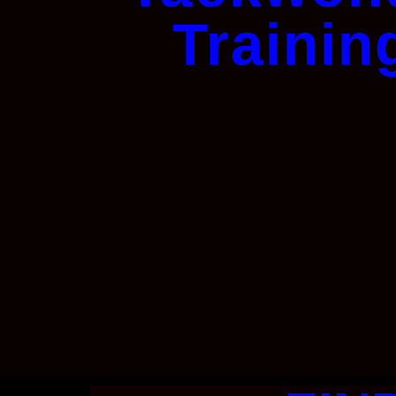
Trainin