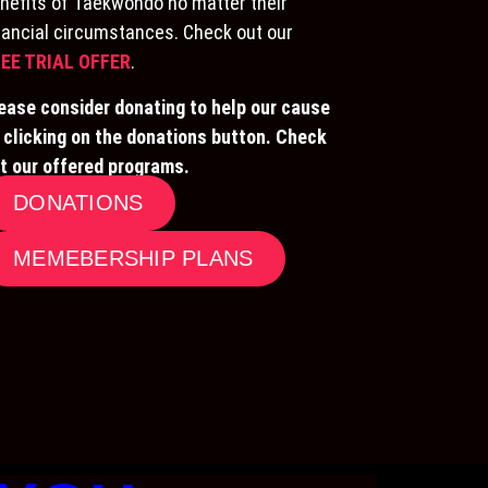
nefits of Taekwondo no matter their
nancial circumstances. Check out our
EE TRIAL OFFER
.
ease consider donating to help our cause
 clicking on the donations button. Check
t our offered programs.
DONATIONS
MEMEBERSHIP PLANS