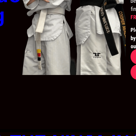
be
g
fi
FR
Pl
by
ou