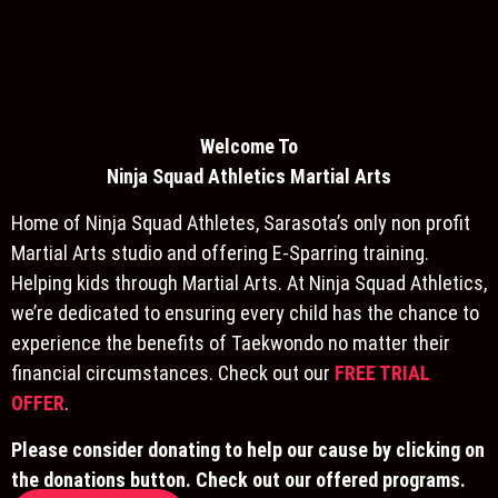
Welcome To
Ninja S
quad Athletics Martial Arts
Home of Ninja Squad Athletes, Sarasota’s only non profit
Martial Arts studio and offering E-Sparring training.
Helping kids through Martial Arts. At Ninja Squad Athletics,
we’re dedicated to ensuring every child has the chance to
experience the benefits of Taekwondo no matter their
financial circumstances. Check out our
FREE TRIAL
OFFER
.
Please consider donating to help our cause by clicking on
the donations button. Check out our offered programs.