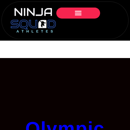
Olympic