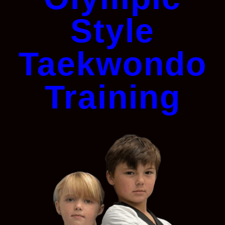
Style
Taekwondo
Training