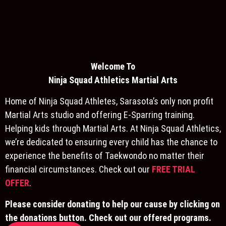
Welcome To
Ninja S
quad Athletics Martial Arts
Home of Ninja Squad Athletes, Sarasota’s only non profit
Martial Arts studio and offering E-Sparring training.
Helping kids through Martial Arts. At Ninja Squad Athletics,
we’re dedicated to ensuring every child has the chance to
experience the benefits of Taekwondo no matter their
financial circumstances. Check out our
FREE TRIAL
OFFER
.
Please consider donating to help our cause by clicking on
the donations button. Check out our offered programs.