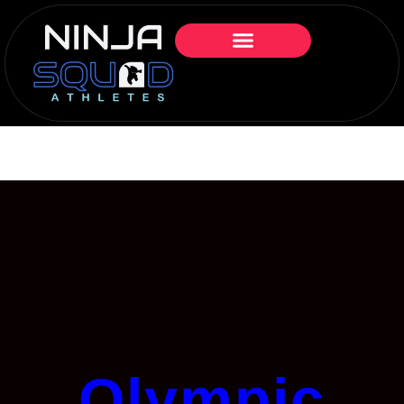
Olympic