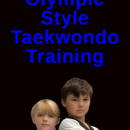
Style
Taekwondo
Training