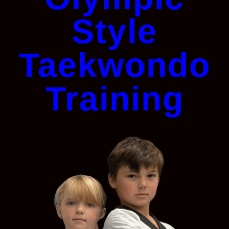
Style
Taekwondo
Training