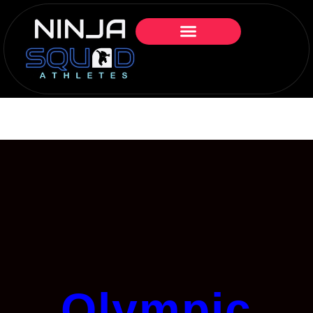
Olympic