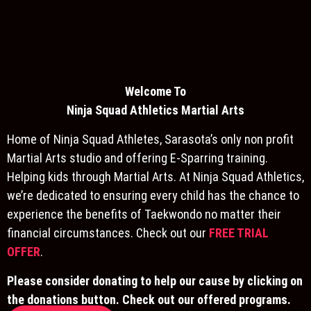
Welcome To
Ninja S
quad Athletics Martial Arts
Home of Ninja Squad Athletes, Sarasota’s only non profit
Martial Arts studio and offering E-Sparring training.
Helping kids through Martial Arts. At Ninja Squad Athletics,
we’re dedicated to ensuring every child has the chance to
experience the benefits of Taekwondo no matter their
financial circumstances. Check out our
FREE TRIAL
OFFER
.
Please consider donating to help our cause by clicking on
the donations button. Check out our offered programs.