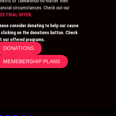
nefits of Taekwondo no matter their
nancial circumstances. Check out our
EE TRIAL OFFER
.
ease consider donating to help our cause
 clicking on the donations button. Check
t our offered programs.
DONATIONS
MEMEBERSHIP PLANS