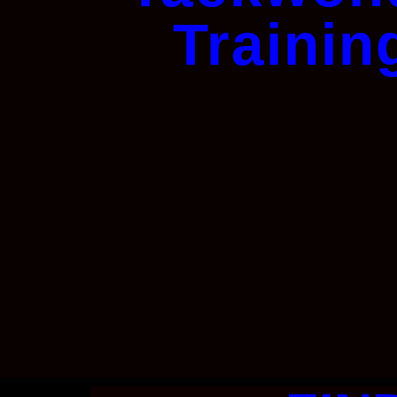
Trainin