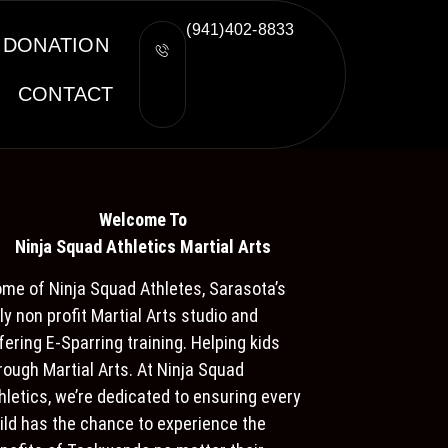
(941)402-8833
DONATION
CONTACT
Welcome To
Ninja S
quad Athletics Martial Arts
me of Ninja Squad Athletes, Sarasota’s
ly non profit Martial Arts studio and
fering E-Sparring training. Helping kids
rough Martial Arts. At Ninja Squad
hletics, we’re dedicated to ensuring every
ild has the chance to experience the