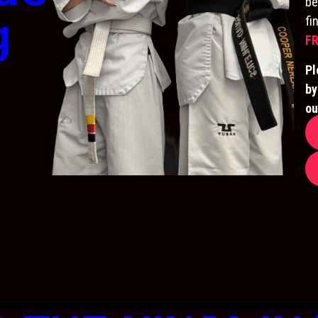
be
g
fi
FR
Pl
by
ou