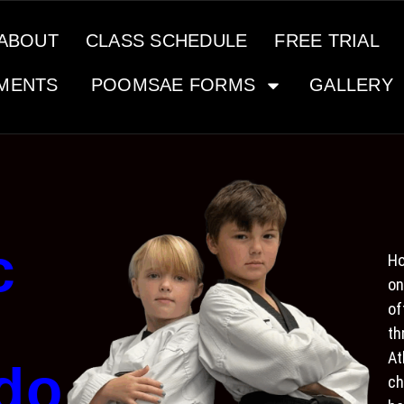
ABOUT
CLASS SCHEDULE
FREE TRIAL
MENTS
POOMSAE FORMS
GALLERY
c
Ho
on
of
th
At
do
ch