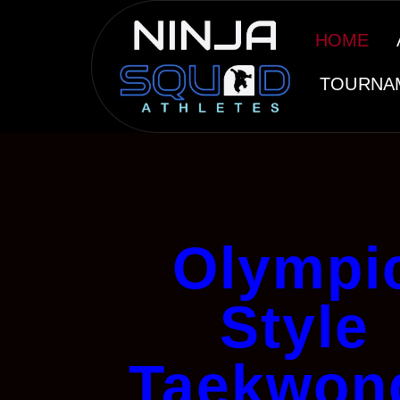
HOME
TOURNA
Olympi
Style
Taekwon