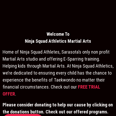
Welcome To
Ninja S
quad Athletics Martial Arts
Home of Ninja Squad Athletes, Sarasota’s only non profit
Martial Arts studio and offering E-Sparring training.
Helping kids through Martial Arts. At Ninja Squad Athletics,
we’re dedicated to ensuring every child has the chance to
experience the benefits of Taekwondo no matter their
financial circumstances. Check out our
FREE TRIAL
OFFER
.
Please consider donating to help our cause by clicking on
the donations button. Check out our offered programs.