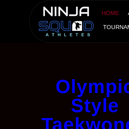
HOME
TOURNA
Olympi
Style
Taekwon