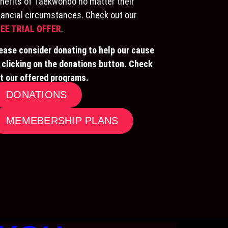
nefits of Taekwondo no matter their
nancial circumstances. Check out our
EE TRIAL OFFER
.
ease consider donating to help our cause
 clicking on the donations button. Check
t our offered programs.
DONATIONS
MEMEBERSHIP PLANS