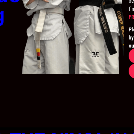
be
g
fi
FR
Pl
by
ou