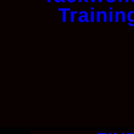
Trainin