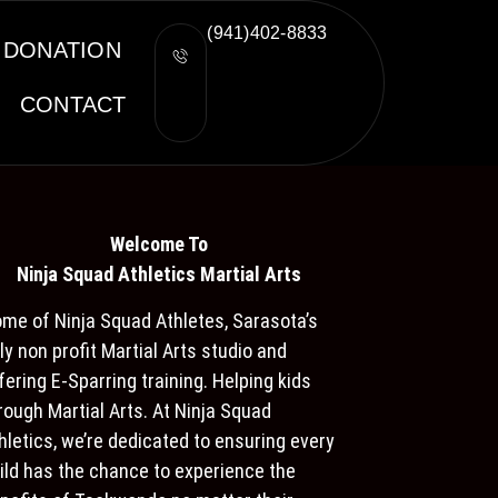
(941)402-8833
DONATION
CONTACT
Welcome To
Ninja S
quad Athletics Martial Arts
me of Ninja Squad Athletes, Sarasota’s
ly non profit Martial Arts studio and
fering E-Sparring training. Helping kids
rough Martial Arts. At Ninja Squad
hletics, we’re dedicated to ensuring every
ild has the chance to experience the