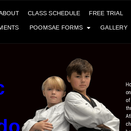
ABOUT
CLASS SCHEDULE
FREE TRIAL
MENTS
POOMSAE FORMS
GALLERY
c
Ho
on
of
th
At
do
ch