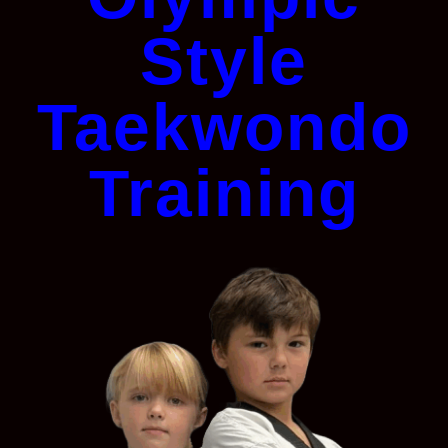
Style
Taekwondo
Training