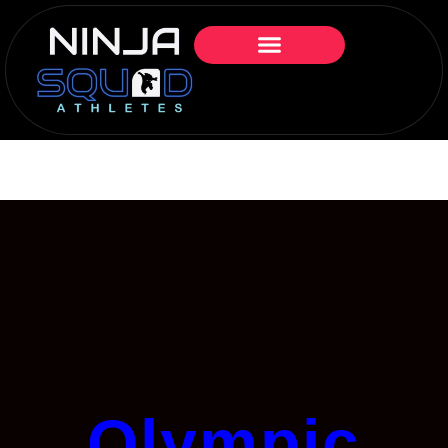
Olympic