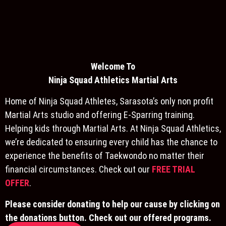
Welcome To
Ninja S
quad Athletics Martial Arts
Home of Ninja Squad Athletes, Sarasota’s only non profit
Martial Arts studio and offering E-Sparring training.
Helping kids through Martial Arts. At Ninja Squad Athletics,
we’re dedicated to ensuring every child has the chance to
experience the benefits of Taekwondo no matter their
financial circumstances. Check out our
FREE TRIAL
OFFER
.
Please consider donating to help our cause by clicking on
the donations button. Check out our offered programs.