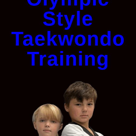
Style
Taekwondo
Training