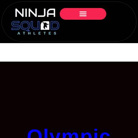
Olympic