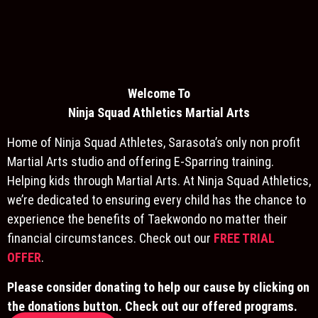
Welcome To
Ninja S
quad Athletics Martial Arts
Home of Ninja Squad Athletes, Sarasota’s only non profit
Martial Arts studio and offering E-Sparring training.
Helping kids through Martial Arts. At Ninja Squad Athletics,
we’re dedicated to ensuring every child has the chance to
experience the benefits of Taekwondo no matter their
financial circumstances. Check out our
FREE TRIAL
OFFER
.
Please consider donating to help our cause by clicking on
the donations button. Check out our offered programs.