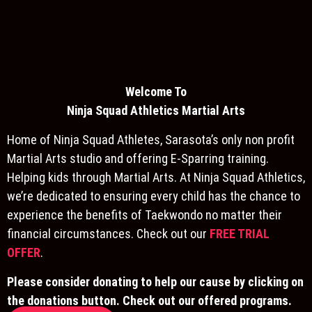
Welcome To
Ninja S
quad Athletics Martial Arts
Home of Ninja Squad Athletes, Sarasota’s only non profit
Martial Arts studio and offering E-Sparring training.
Helping kids through Martial Arts. At Ninja Squad Athletics,
we’re dedicated to ensuring every child has the chance to
experience the benefits of Taekwondo no matter their
financial circumstances. Check out our
FREE TRIAL
OFFER
.
Please consider donating to help our cause by clicking on
the donations button. Check out our offered programs.