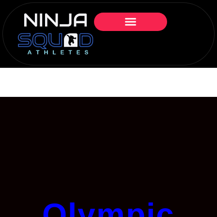
Olympic