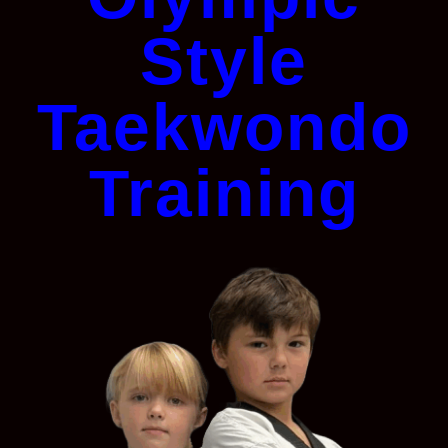
Style
Taekwondo
Training