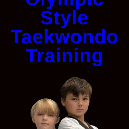
Style
Taekwondo
Training