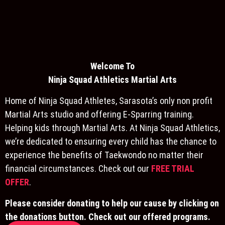
Welcome To
Ninja S
quad Athletics Martial Arts
Home of Ninja Squad Athletes, Sarasota’s only non profit
Martial Arts studio and offering E-Sparring training.
Helping kids through Martial Arts. At Ninja Squad Athletics,
we’re dedicated to ensuring every child has the chance to
experience the benefits of Taekwondo no matter their
financial circumstances. Check out our
FREE TRIAL
OFFER
.
Please consider donating to help our cause by clicking on
the donations button. Check out our offered programs.