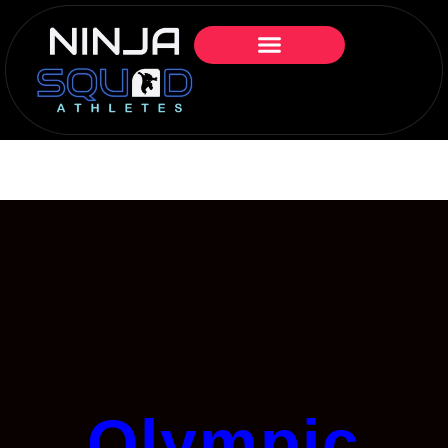
Olympic