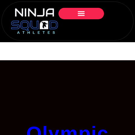
Olympic