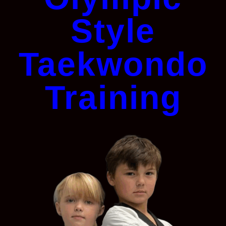
Style
Taekwondo
Training