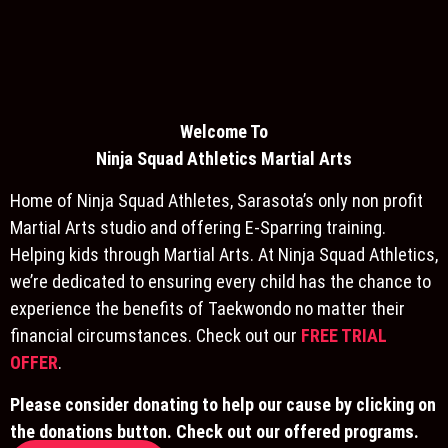
Welcome To
Ninja S
quad Athletics Martial Arts
Home of Ninja Squad Athletes, Sarasota’s only non profit
Martial Arts studio and offering E-Sparring training.
Helping kids through Martial Arts. At Ninja Squad Athletics,
we’re dedicated to ensuring every child has the chance to
experience the benefits of Taekwondo no matter their
financial circumstances. Check out our
FREE TRIAL
OFFER
.
Please consider donating to help our cause by clicking on
the donations button. Check out our offered programs.