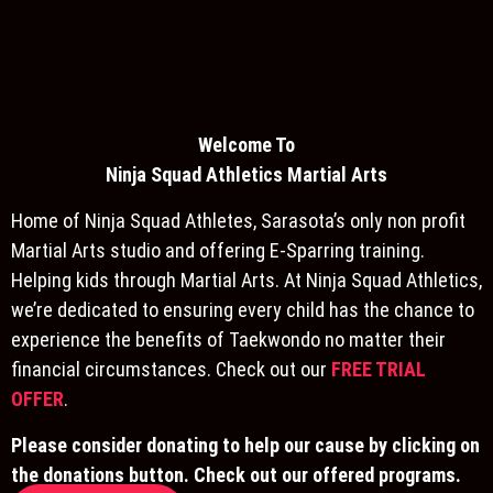
Welcome To
Ninja S
quad Athletics Martial Arts
Home of Ninja Squad Athletes, Sarasota’s only non profit
Martial Arts studio and offering E-Sparring training.
Helping kids through Martial Arts. At Ninja Squad Athletics,
we’re dedicated to ensuring every child has the chance to
experience the benefits of Taekwondo no matter their
financial circumstances. Check out our
FREE TRIAL
OFFER
.
Please consider donating to help our cause by clicking on
the donations button. Check out our offered programs.