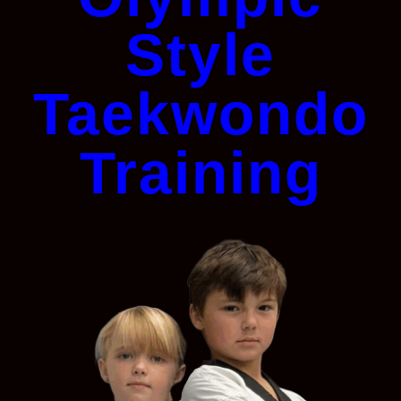
Style
Taekwondo
Training