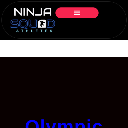
Olympic