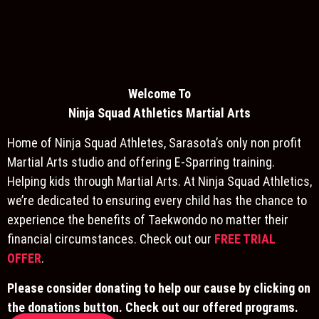
Welcome To
Ninja S
quad Athletics Martial Arts
Home of Ninja Squad Athletes, Sarasota’s only non profit
Martial Arts studio and offering E-Sparring training.
Helping kids through Martial Arts. At Ninja Squad Athletics,
we’re dedicated to ensuring every child has the chance to
experience the benefits of Taekwondo no matter their
financial circumstances. Check out our
FREE TRIAL
OFFER
.
Please consider donating to help our cause by clicking on
the donations button. Check out our offered programs.