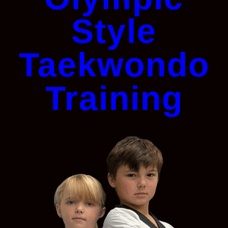
Style
Taekwondo
Training