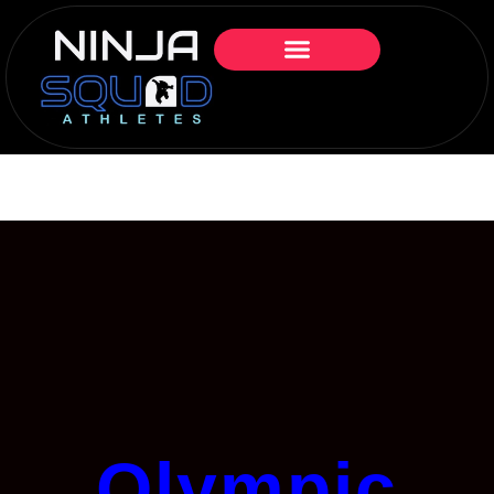
Olympic