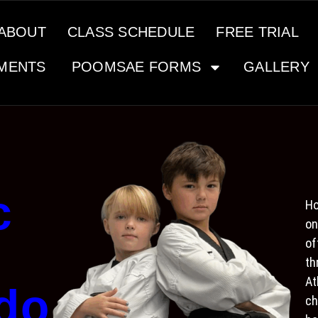
ABOUT
CLASS SCHEDULE
FREE TRIAL
MENTS
POOMSAE FORMS
GALLERY
c
Ho
on
of
th
At
do
ch