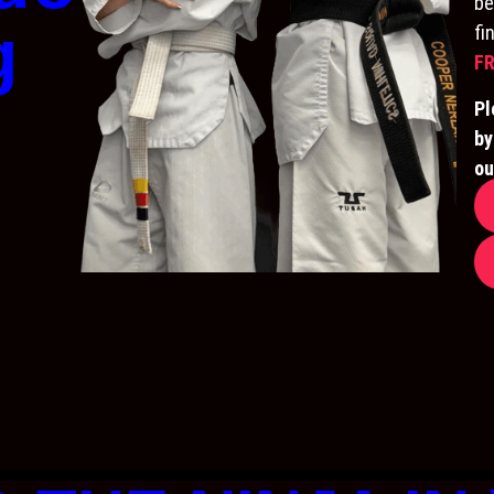
be
g
fi
FR
Pl
by
ou