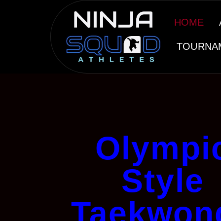
HOME
TOURNA
Olympi
Style
Taekwon