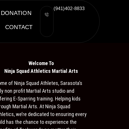
(941)402-8833
DONATION
CONTACT
Welcome To
Ninja S
quad Athletics Martial Arts
me of Ninja Squad Athletes, Sarasota’s
ly non profit Martial Arts studio and
fering E-Sparring training. Helping kids
rough Martial Arts. At Ninja Squad
hletics, we’re dedicated to ensuring every
ild has the chance to experience the