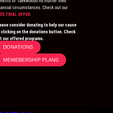
nefits of Taekwondo no matter their
nancial circumstances. Check out our
EE TRIAL OFFER
.
ease consider donating to help our cause
 clicking on the donations button. Check
t our offered programs.
DONATIONS
MEMEBERSHIP PLANS