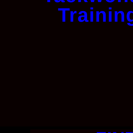
Trainin