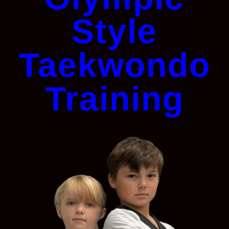
Style
Taekwondo
Training