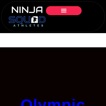
Olympic