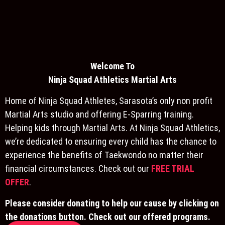
Welcome To
Ninja S
quad Athletics Martial Arts
Home of Ninja Squad Athletes, Sarasota’s only non profit
Martial Arts studio and offering E-Sparring training.
Helping kids through Martial Arts. At Ninja Squad Athletics,
we’re dedicated to ensuring every child has the chance to
experience the benefits of Taekwondo no matter their
financial circumstances. Check out our
FREE TRIAL
OFFER
.
Please consider donating to help our cause by clicking on
the donations button. Check out our offered programs.