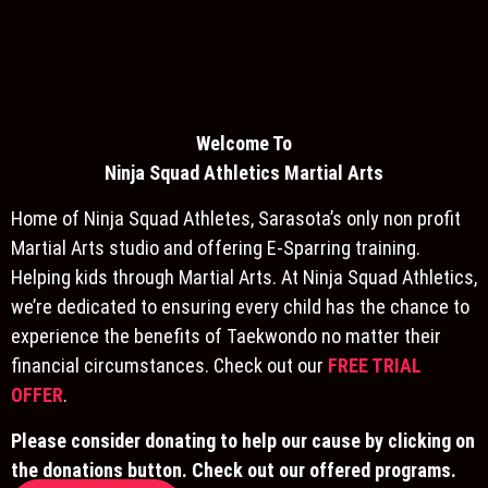
Welcome To
Ninja S
quad Athletics Martial Arts
Home of Ninja Squad Athletes, Sarasota’s only non profit
Martial Arts studio and offering E-Sparring training.
Helping kids through Martial Arts. At Ninja Squad Athletics,
we’re dedicated to ensuring every child has the chance to
experience the benefits of Taekwondo no matter their
financial circumstances. Check out our
FREE TRIAL
OFFER
.
Please consider donating to help our cause by clicking on
the donations button. Check out our offered programs.