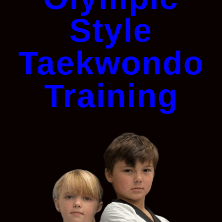
Style
Taekwondo
Training