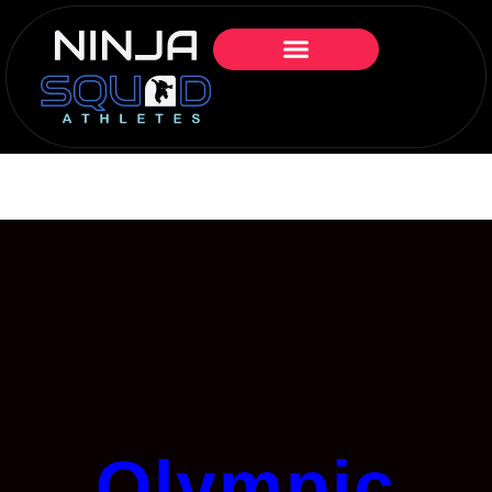
Olympic