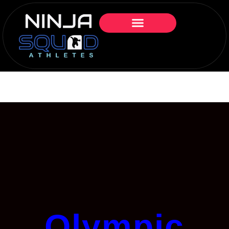
Olympic