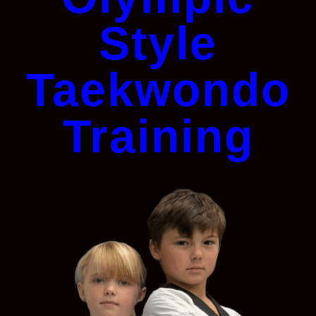
Style
Taekwondo
Training