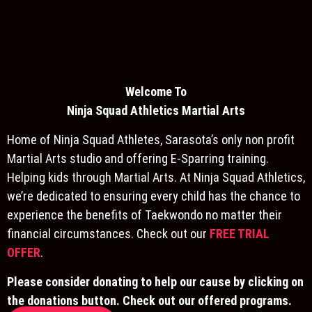
Welcome To
Ninja S
quad Athletics Martial Arts
Home of Ninja Squad Athletes, Sarasota’s only non profit
Martial Arts studio and offering E-Sparring training.
Helping kids through Martial Arts. At Ninja Squad Athletics,
we’re dedicated to ensuring every child has the chance to
experience the benefits of Taekwondo no matter their
financial circumstances. Check out our
FREE TRIAL
OFFER
.
Please consider donating to help our cause by clicking on
the donations button. Check out our offered programs.