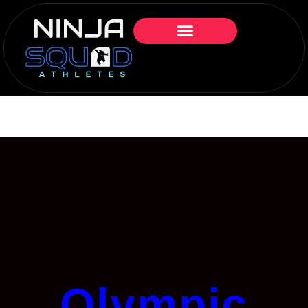
Olympic