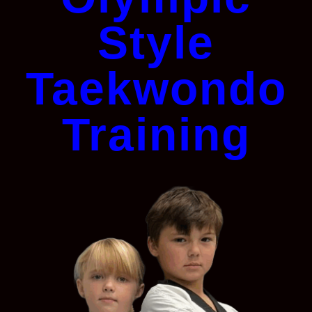
Style
Taekwondo
Training