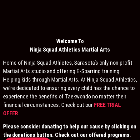
Welcome To
Ninja S
quad Athletics Martial Arts
Home of Ninja Squad Athletes, Sarasota’s only non profit
Martial Arts studio and offering E-Sparring training.
Helping kids through Martial Arts. At Ninja Squad Athletics,
we’re dedicated to ensuring every child has the chance to
experience the benefits of Taekwondo no matter their
financial circumstances. Check out our
FREE TRIAL
OFFER
.
Please consider donating to help our cause by clicking on
the donations button. Check out our offered programs.