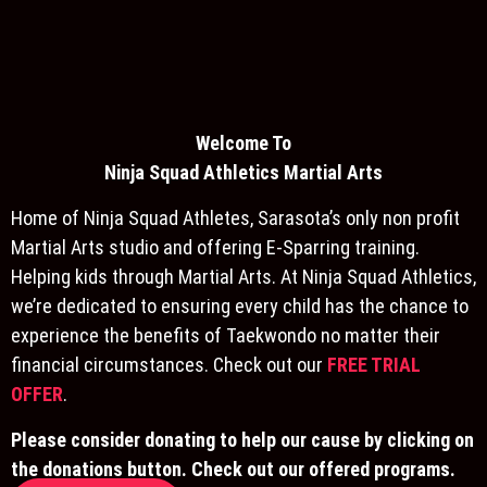
Welcome To
Ninja S
quad Athletics Martial Arts
Home of Ninja Squad Athletes, Sarasota’s only non profit
Martial Arts studio and offering E-Sparring training.
Helping kids through Martial Arts. At Ninja Squad Athletics,
we’re dedicated to ensuring every child has the chance to
experience the benefits of Taekwondo no matter their
financial circumstances. Check out our
FREE TRIAL
OFFER
.
Please consider donating to help our cause by clicking on
the donations button. Check out our offered programs.