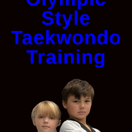
Style
Taekwondo
Training