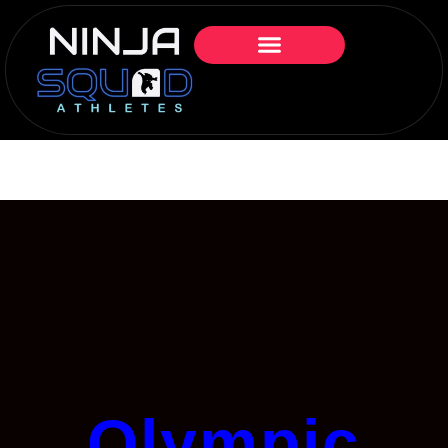
Olympic