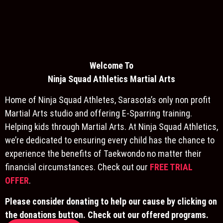
Welcome To
Ninja S
quad Athletics Martial Arts
Home of Ninja Squad Athletes, Sarasota’s only non profit
Martial Arts studio and offering E-Sparring training.
Helping kids through Martial Arts. At Ninja Squad Athletics,
we’re dedicated to ensuring every child has the chance to
experience the benefits of Taekwondo no matter their
financial circumstances. Check out our
FREE TRIAL
OFFER
.
Please consider donating to help our cause by clicking on
the donations button. Check out our offered programs.