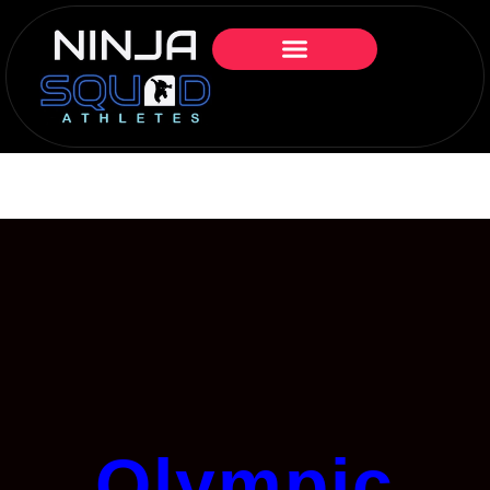
Olympic