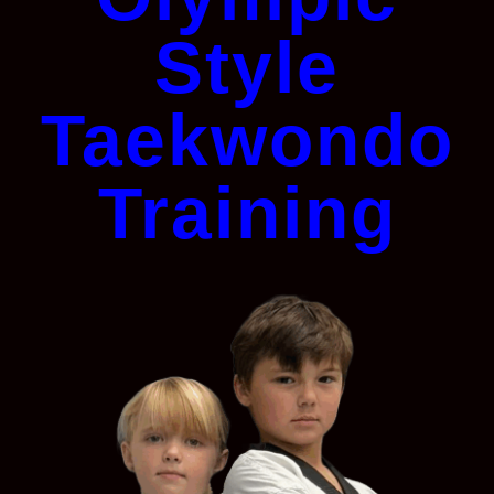
Style
Taekwondo
Training