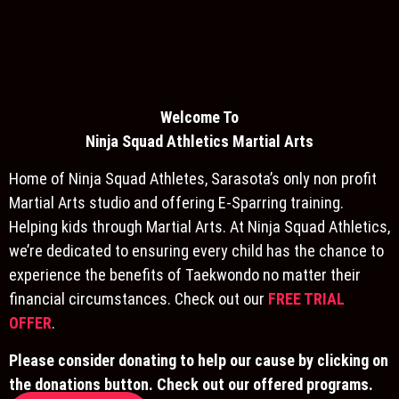
Welcome To
Ninja S
quad Athletics Martial Arts
Home of Ninja Squad Athletes, Sarasota’s only non profit
Martial Arts studio and offering E-Sparring training.
Helping kids through Martial Arts. At Ninja Squad Athletics,
we’re dedicated to ensuring every child has the chance to
experience the benefits of Taekwondo no matter their
financial circumstances. Check out our
FREE TRIAL
OFFER
.
Please consider donating to help our cause by clicking on
the donations button. Check out our offered programs.