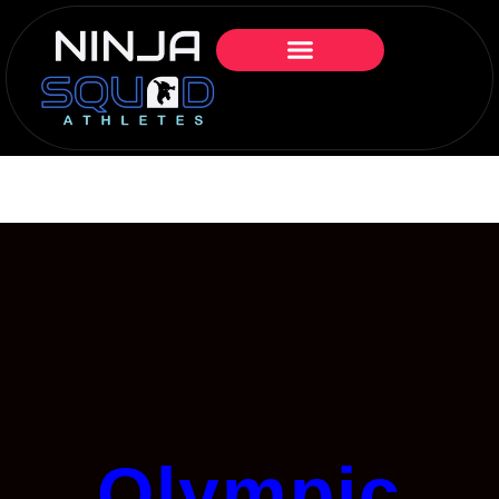
Olympic