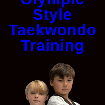
Style
Taekwondo
Training