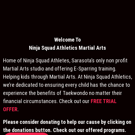
Welcome To
Ninja S
quad Athletics Martial Arts
Home of Ninja Squad Athletes, Sarasota’s only non profit
Martial Arts studio and offering E-Sparring training.
Helping kids through Martial Arts. At Ninja Squad Athletics,
we’re dedicated to ensuring every child has the chance to
experience the benefits of Taekwondo no matter their
financial circumstances. Check out our
FREE TRIAL
OFFER
.
Please consider donating to help our cause by clicking on
the donations button. Check out our offered programs.