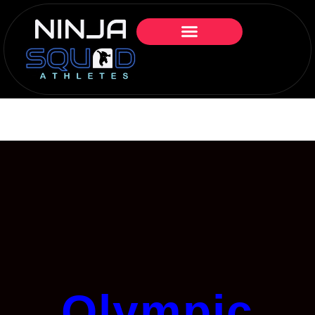
Olympic