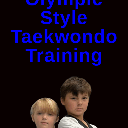
Style
Taekwondo
Training