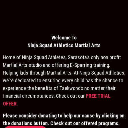
Welcome To
Ninja S
quad Athletics Martial Arts
Home of Ninja Squad Athletes, Sarasota’s only non profit
Martial Arts studio and offering E-Sparring training.
Helping kids through Martial Arts. At Ninja Squad Athletics,
we’re dedicated to ensuring every child has the chance to
experience the benefits of Taekwondo no matter their
financial circumstances. Check out our
FREE TRIAL
OFFER
.
Please consider donating to help our cause by clicking on
the donations button. Check out our offered programs.