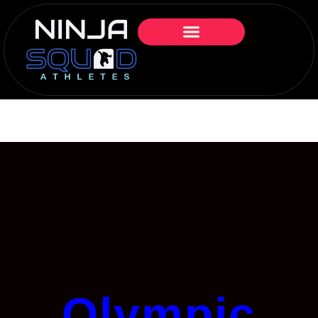
Olympic