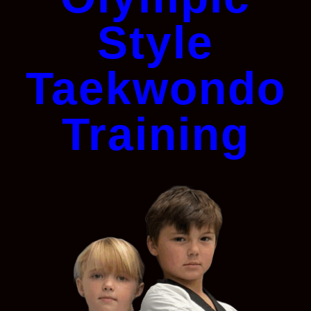
Style
Taekwondo
Training