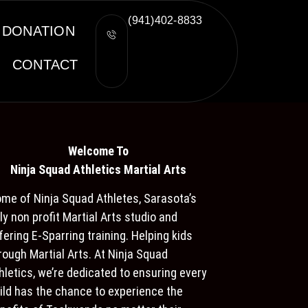
(941)402-8833
DONATION
CONTACT
Welcome To
Ninja S
quad Athletics Martial Arts
me of Ninja Squad Athletes, Sarasota’s
ly non profit Martial Arts studio and
fering E-Sparring training. Helping kids
rough Martial Arts. At Ninja Squad
hletics, we’re dedicated to ensuring every
ild has the chance to experience the