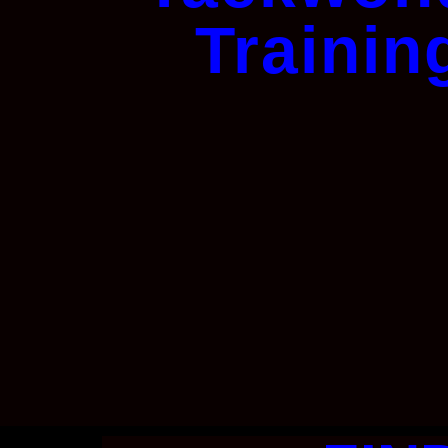
Trainin