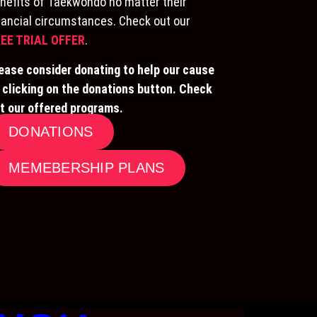
nefits of Taekwondo no matter their
nancial circumstances. Check out our
EE TRIAL OFFER
.
ease consider donating to help our cause
 clicking on the donations button. Check
t our offered programs.
DONATIONS
MEMEBERSHIP PLANS