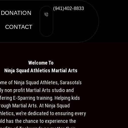
(941)402-8833
DONATION
CONTACT
Welcome To
Ninja S
quad Athletics Martial Arts
me of Ninja Squad Athletes, Sarasota’s
ly non profit Martial Arts studio and
fering E-Sparring training. Helping kids
rough Martial Arts. At Ninja Squad
hletics, we’re dedicated to ensuring every
ild has the chance to experience the