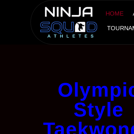
HOME
TOURNA
Olympi
Style
Taekwon