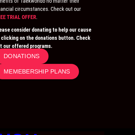
nefits of Taekwondo no matter their
nancial circumstances. Check out our
EE TRIAL OFFER
.
ease consider donating to help our cause
 clicking on the donations button. Check
t our offered programs.
DONATIONS
MEMEBERSHIP PLANS