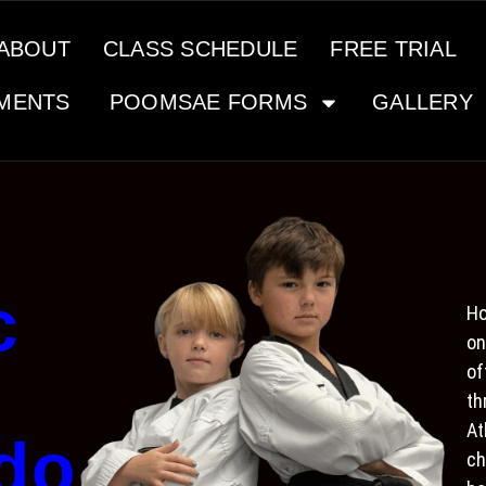
ABOUT
CLASS SCHEDULE
FREE TRIAL
MENTS
POOMSAE FORMS
GALLERY
c
Ho
on
of
th
At
do
ch