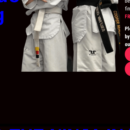
be
g
fi
FR
Pl
by
ou