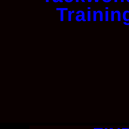
Trainin