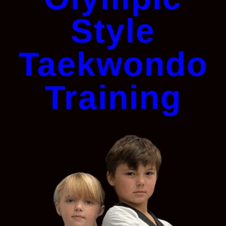
Style
Taekwondo
Training