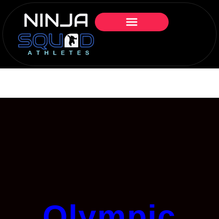
Olympic