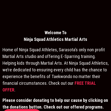
Welcome To
Ninja S
quad Athletics Martial Arts
Home of Ninja Squad Athletes, Sarasota’s only non profit
Martial Arts studio and offering E-Sparring training.
Helping kids through Martial Arts. At Ninja Squad Athletics,
we’re dedicated to ensuring every child has the chance to
experience the benefits of Taekwondo no matter their
financial circumstances. Check out our
FREE TRIAL
OFFER
.
Please consider donating to help our cause by clicking on
the donations button. Check out our offered programs.