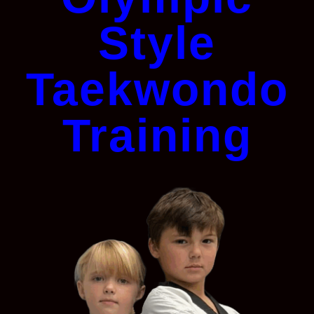
Style
Taekwondo
Training