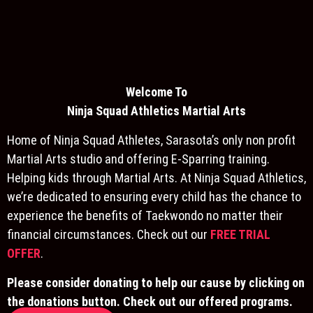
Welcome To
Ninja S
quad Athletics Martial Arts
Home of Ninja Squad Athletes, Sarasota’s only non profit
Martial Arts studio and offering E-Sparring training.
Helping kids through Martial Arts. At Ninja Squad Athletics,
we’re dedicated to ensuring every child has the chance to
experience the benefits of Taekwondo no matter their
financial circumstances. Check out our
FREE TRIAL
OFFER
.
Please consider donating to help our cause by clicking on
the donations button. Check out our offered programs.