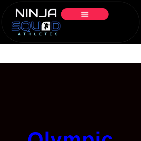
Olympic