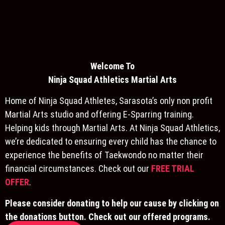
Welcome To
Ninja S
quad Athletics Martial Arts
Home of Ninja Squad Athletes, Sarasota’s only non profit
Martial Arts studio and offering E-Sparring training.
Helping kids through Martial Arts. At Ninja Squad Athletics,
we’re dedicated to ensuring every child has the chance to
experience the benefits of Taekwondo no matter their
financial circumstances. Check out our
FREE TRIAL
OFFER
.
Please consider donating to help our cause by clicking on
the donations button. Check out our offered programs.