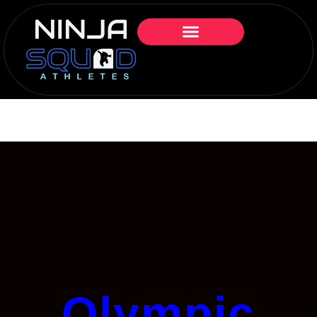
Olympic