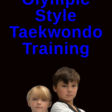
Style
Taekwondo
Training