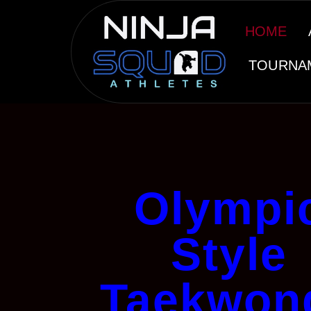
HOME
TOURNA
Olympi
Style
Taekwon