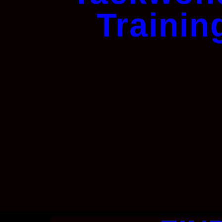
Trainin