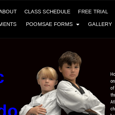
ABOUT
CLASS SCHEDULE
FREE TRIAL
MENTS
POOMSAE FORMS
GALLERY
c
Ho
on
of
th
At
do
ch