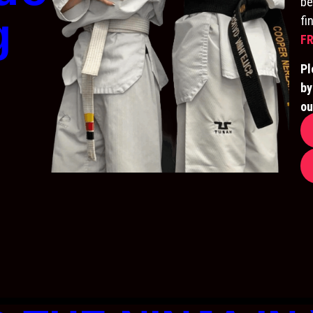
be
g
fi
FR
Pl
by
ou