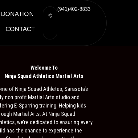
(941)402-8833
DONATION
CONTACT
Welcome To
Ninja S
quad Athletics Martial Arts
me of Ninja Squad Athletes, Sarasota’s
ly non profit Martial Arts studio and
fering E-Sparring training. Helping kids
rough Martial Arts. At Ninja Squad
hletics, we’re dedicated to ensuring every
ild has the chance to experience the