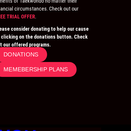
nefits of Taekwondo no matter their
nancial circumstances. Check out our
EE TRIAL OFFER
.
ease consider donating to help our cause
 clicking on the donations button. Check
t our offered programs.
DONATIONS
MEMEBERSHIP PLANS