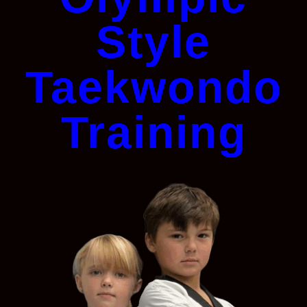
Style
Taekwondo
Training