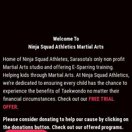
Welcome To
Ninja S
quad Athletics Martial Arts
Home of Ninja Squad Athletes, Sarasota’s only non profit
Martial Arts studio and offering E-Sparring training.
Helping kids through Martial Arts. At Ninja Squad Athletics,
we’re dedicated to ensuring every child has the chance to
experience the benefits of Taekwondo no matter their
financial circumstances. Check out our
FREE TRIAL
OFFER
.
Please consider donating to help our cause by clicking on
the donations button. Check out our offered programs.