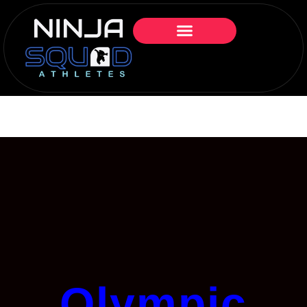
Olympic