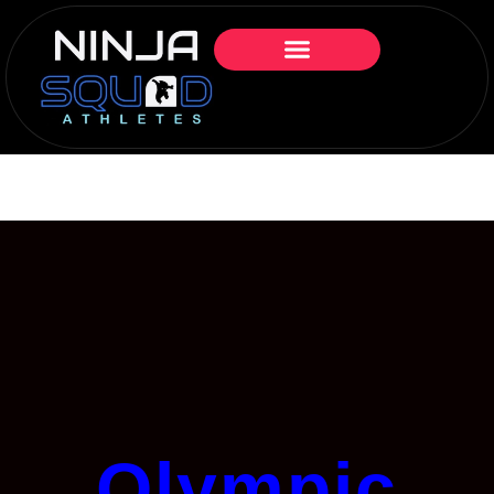
Olympic