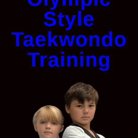
Style
Taekwondo
Training