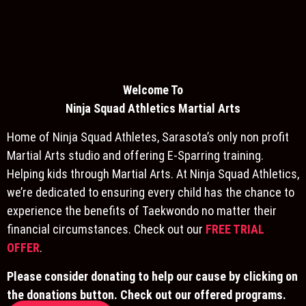
Welcome To
Ninja S
quad Athletics Martial Arts
Home of Ninja Squad Athletes, Sarasota’s only non profit
Martial Arts studio and offering E-Sparring training.
Helping kids through Martial Arts. At Ninja Squad Athletics,
we’re dedicated to ensuring every child has the chance to
experience the benefits of Taekwondo no matter their
financial circumstances. Check out our
FREE TRIAL
OFFER
.
Please consider donating to help our cause by clicking on
the donations button. Check out our offered programs.