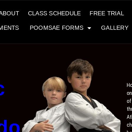
ABOUT
CLASS SCHEDULE
FREE TRIAL
MENTS
POOMSAE FORMS
GALLERY
c
Ho
on
of
th
At
do
ch