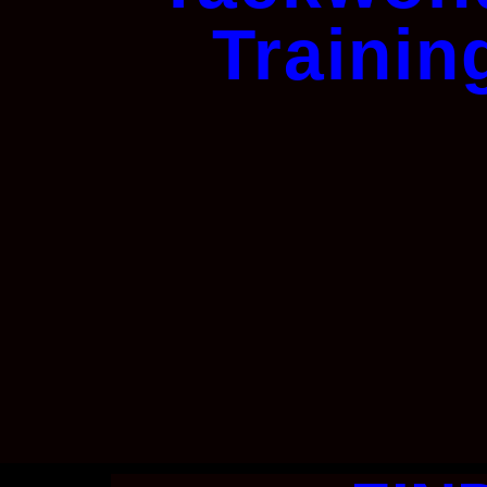
Trainin