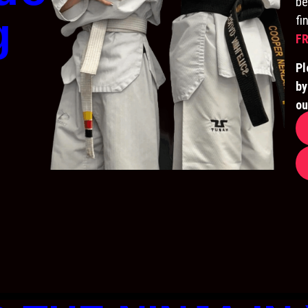
be
g
fi
FR
Pl
by
ou