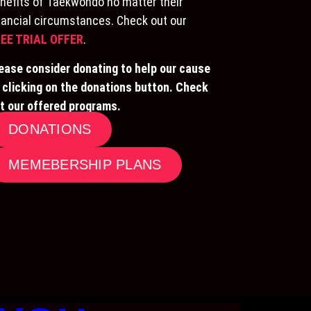
nefits of Taekwondo no matter their
nancial circumstances. Check out our
EE TRIAL OFFER
.
ease consider donating to help our cause
 clicking on the donations button. Check
t our offered programs.
DONATIONS
MEMEBERSHIP PLANS