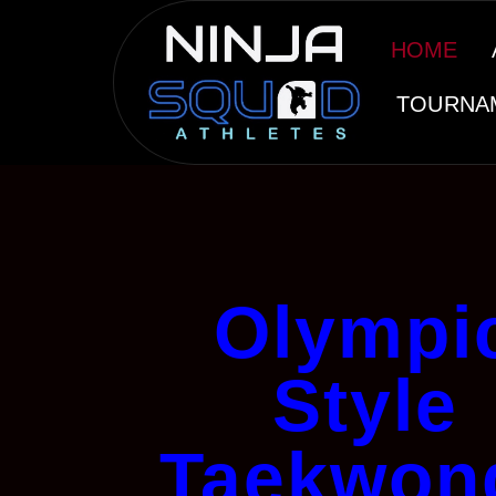
HOME
TOURNA
Olympi
Style
Taekwon