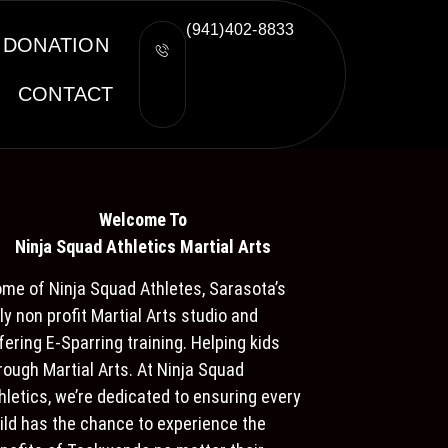
(941)402-8833
DONATION
CONTACT
Welcome To
Ninja S
quad Athletics Martial Arts
me of Ninja Squad Athletes, Sarasota’s
ly non profit Martial Arts studio and
fering E-Sparring training. Helping kids
rough Martial Arts. At Ninja Squad
hletics, we’re dedicated to ensuring every
ild has the chance to experience the