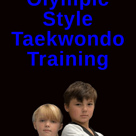
Style
Taekwondo
Training