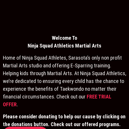
Welcome To
Ninja S
quad Athletics Martial Arts
Home of Ninja Squad Athletes, Sarasota’s only non profit
Martial Arts studio and offering E-Sparring training.
Helping kids through Martial Arts. At Ninja Squad Athletics,
we’re dedicated to ensuring every child has the chance to
experience the benefits of Taekwondo no matter their
financial circumstances. Check out our
FREE TRIAL
OFFER
.
Please consider donating to help our cause by clicking on
the donations button. Check out our offered programs.