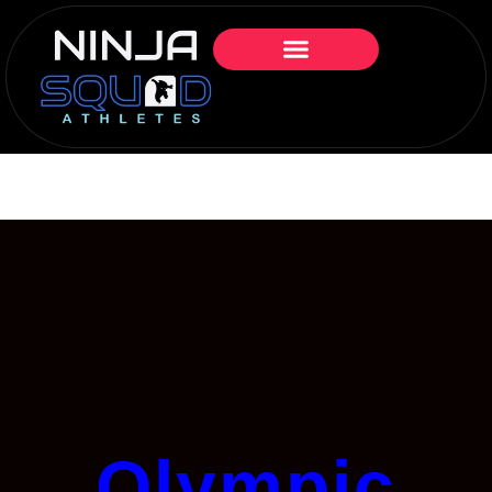
Olympic