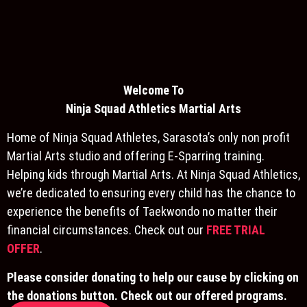
Welcome To
Ninja S
quad Athletics Martial Arts
Home of Ninja Squad Athletes, Sarasota’s only non profit
Martial Arts studio and offering E-Sparring training.
Helping kids through Martial Arts. At Ninja Squad Athletics,
we’re dedicated to ensuring every child has the chance to
experience the benefits of Taekwondo no matter their
financial circumstances. Check out our
FREE TRIAL
OFFER
.
Please consider donating to help our cause by clicking on
the donations button. Check out our offered programs.