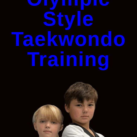
Style
Taekwondo
Training