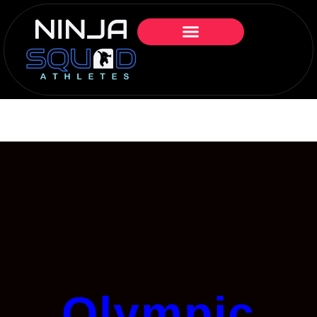
Olympic