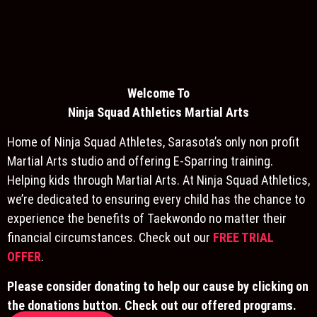
Welcome To
Ninja S
quad Athletics Martial Arts
Home of Ninja Squad Athletes, Sarasota’s only non profit
Martial Arts studio and offering E-Sparring training.
Helping kids through Martial Arts. At Ninja Squad Athletics,
we’re dedicated to ensuring every child has the chance to
experience the benefits of Taekwondo no matter their
financial circumstances. Check out our
FREE TRIAL
OFFER
.
Please consider donating to help our cause by clicking on
the donations button. Check out our offered programs.