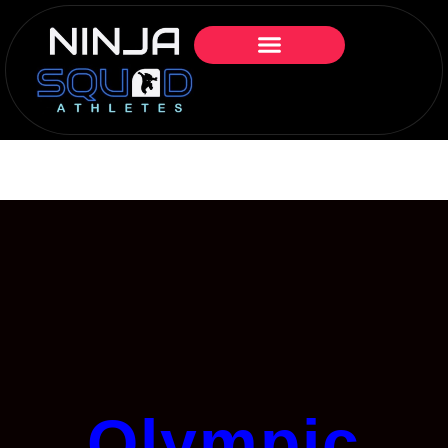
Olympic