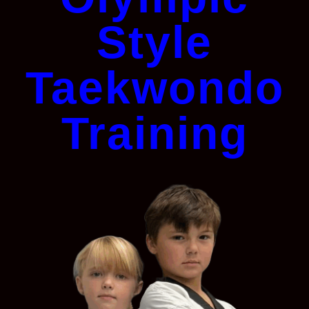
Style
Taekwondo
Training