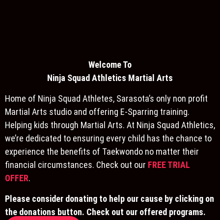
Welcome To
Ninja S
quad Athletics Martial Arts
Home of Ninja Squad Athletes, Sarasota’s only non profit
Martial Arts studio and offering E-Sparring training.
Helping kids through Martial Arts. At Ninja Squad Athletics,
we’re dedicated to ensuring every child has the chance to
experience the benefits of Taekwondo no matter their
financial circumstances. Check out our
FREE TRIAL
OFFER
.
Please consider donating to help our cause by clicking on
the donations button. Check out our offered programs.