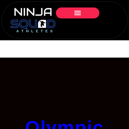
Olympic