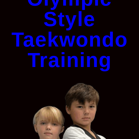
Style
Taekwondo
Training