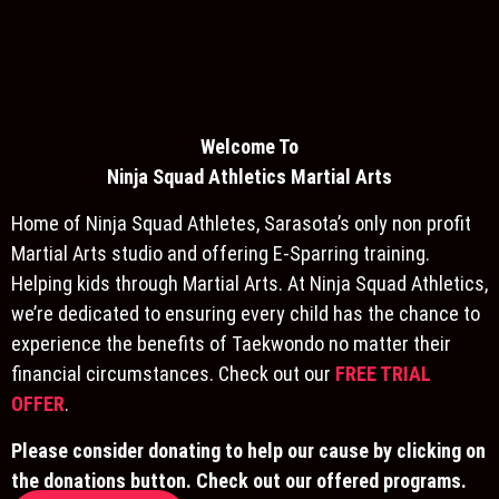
Welcome To
Ninja S
quad Athletics Martial Arts
Home of Ninja Squad Athletes, Sarasota’s only non profit
Martial Arts studio and offering E-Sparring training.
Helping kids through Martial Arts. At Ninja Squad Athletics,
we’re dedicated to ensuring every child has the chance to
experience the benefits of Taekwondo no matter their
financial circumstances. Check out our
FREE TRIAL
OFFER
.
Please consider donating to help our cause by clicking on
the donations button. Check out our offered programs.