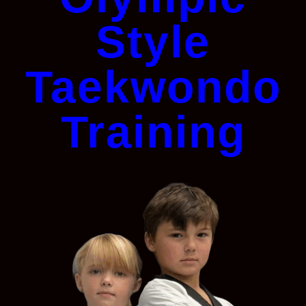
Style
Taekwondo
Training