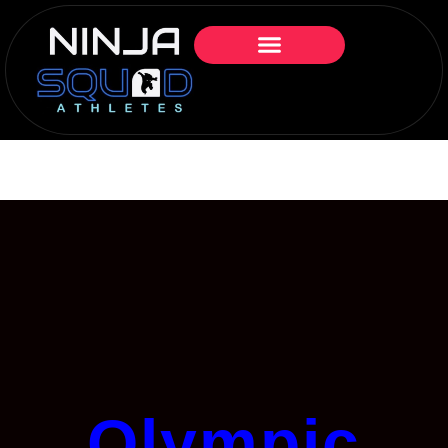
Olympic