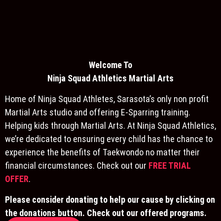
Welcome To
Ninja S
quad Athletics Martial Arts
Home of Ninja Squad Athletes, Sarasota’s only non profit
Martial Arts studio and offering E-Sparring training.
Helping kids through Martial Arts. At Ninja Squad Athletics,
we’re dedicated to ensuring every child has the chance to
experience the benefits of Taekwondo no matter their
financial circumstances. Check out our
FREE TRIAL
OFFER
.
Please consider donating to help our cause by clicking on
the donations button. Check out our offered programs.