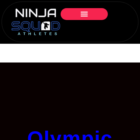
Olympic