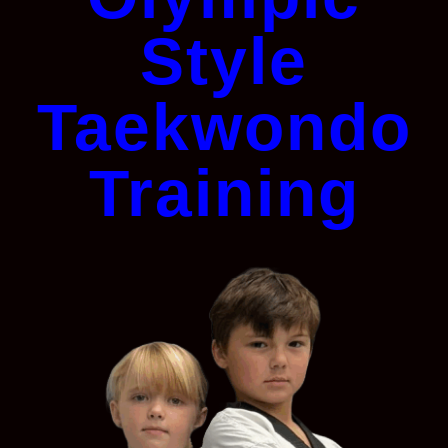
Style
Taekwondo
Training