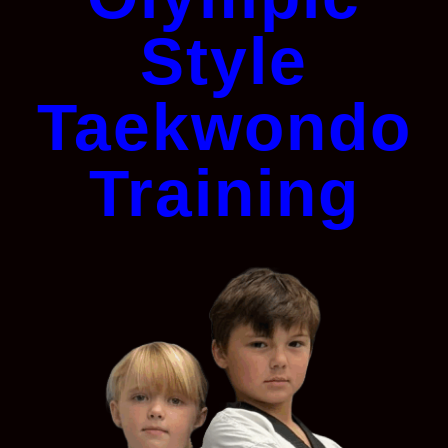
Style
Taekwondo
Training