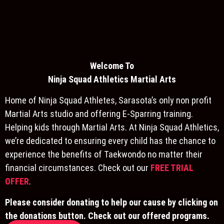
Welcome To
Ninja S
quad Athletics Martial Arts
Home of Ninja Squad Athletes, Sarasota’s only non profit
Martial Arts studio and offering E-Sparring training.
Helping kids through Martial Arts. At Ninja Squad Athletics,
we’re dedicated to ensuring every child has the chance to
experience the benefits of Taekwondo no matter their
financial circumstances. Check out our
FREE TRIAL
OFFER
.
Please consider donating to help our cause by clicking on
the donations button. Check out our offered programs.