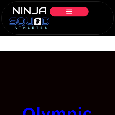
Olympic