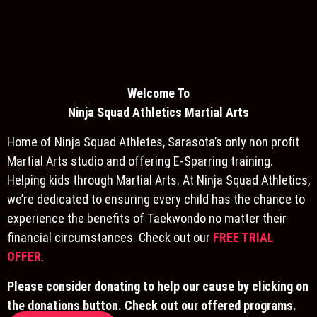
Welcome To
Ninja S
quad Athletics Martial Arts
Home of Ninja Squad Athletes, Sarasota’s only non profit
Martial Arts studio and offering E-Sparring training.
Helping kids through Martial Arts. At Ninja Squad Athletics,
we’re dedicated to ensuring every child has the chance to
experience the benefits of Taekwondo no matter their
financial circumstances. Check out our
FREE TRIAL
OFFER
.
Please consider donating to help our cause by clicking on
the donations button. Check out our offered programs.