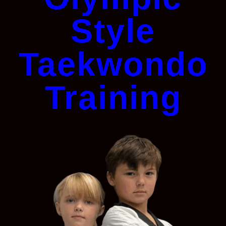
Style
Taekwondo
Training