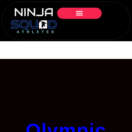
Olympic